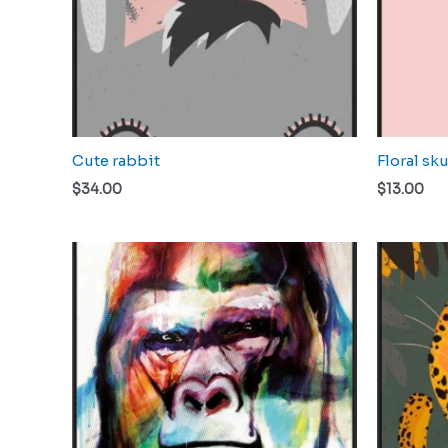
Cute rabbit
Floral sku
$
34.00
$
13.00