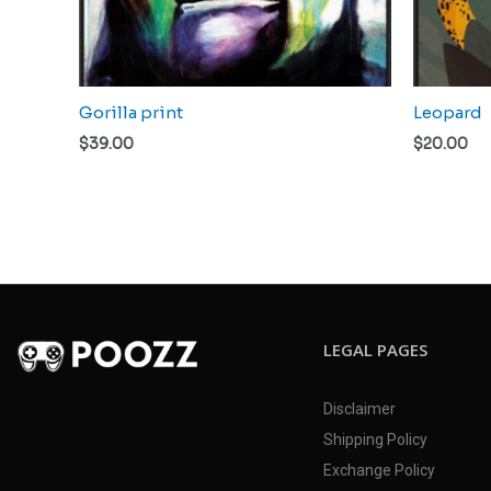
Gorilla print
Leopard
$
39.00
$
20.00
LEGAL PAGES
Disclaimer
Shipping Policy
Exchange Policy