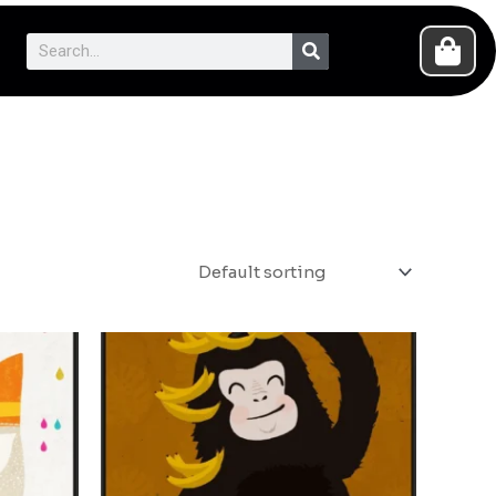
Search
Cart
Search