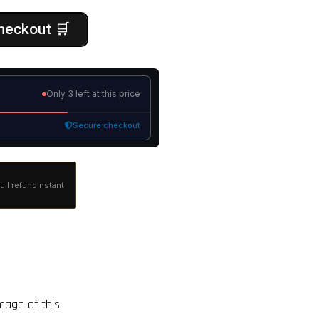
heckout 🛒
Only
3 left
at this price
Secure checkout
ull refund
Instant
image of this