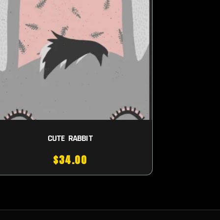
CUTE RABBIT
$
34.00