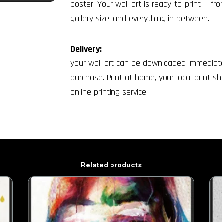
poster. Your wall art is ready-to-print — fr
gallery size, and everything in between.
Delivery:
your wall art can be downloaded immediate
purchase. Print at home, your local print sh
online printing service.
Related products