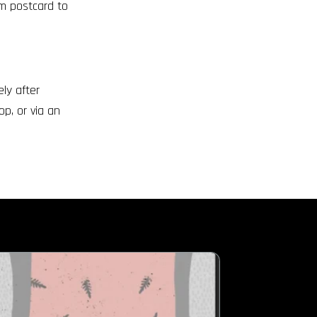
om postcard to
ly after
op, or via an