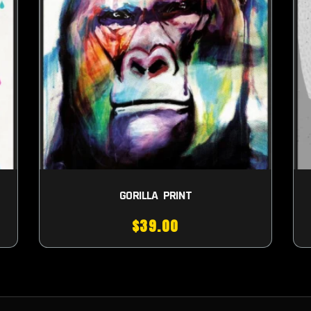
GORILLA PRINT
$
39.00