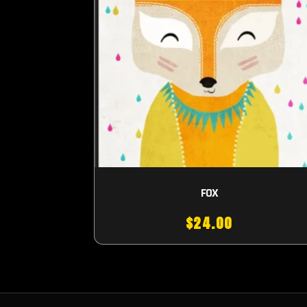
FOX
$
24.00