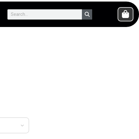
Search
Cart
Search