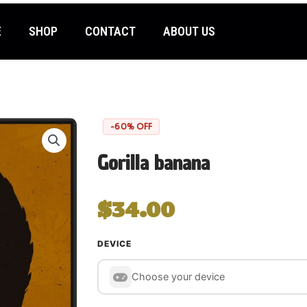
E
SHOP
CONTACT
ABOUT US
-60% OFF
Gorilla banana
$
34.00
Choose your gaming device
DEVICE
Choose your device