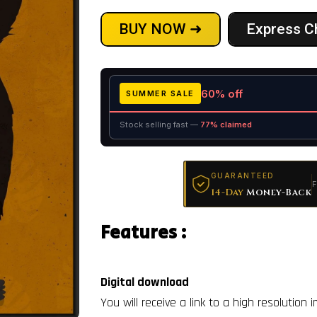
BUY NOW ➜
Express C
60% off
SUMMER SALE
Stock selling fast —
77% claimed
GUARANTEED
F
14-Day
Money-Back
Features :
Digital download
You will receive a link to a high resolution 