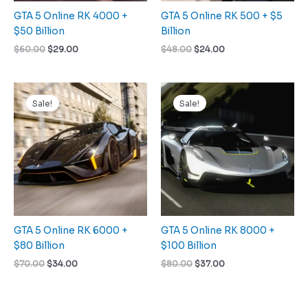
GTA 5 Online RK 4000 +
GTA 5 Online RK 500 + $5
$50 Billion
Billion
$
60.00
$
29.00
$
48.00
$
24.00
Original
Current
Original
Current
price
price
price
price
Sale!
Sale!
was:
is:
was:
is:
$70.00.
$34.00.
$80.00.
$37.00.
GTA 5 Online RK 6000 +
GTA 5 Online RK 8000 +
$80 Billion
$100 Billion
$
70.00
$
34.00
$
80.00
$
37.00