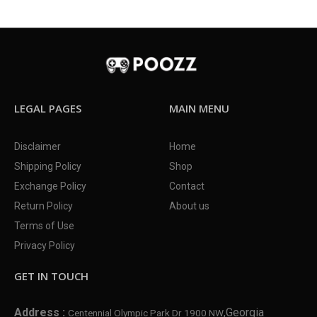
LEGAL PAGES
MAIN MENU
Disclaimer
Home
Shipping Policy
Shop
Exchange Policy
Contact
Return Policy
About us
Terms of Use
Privacy Policy
GET IN TOUCH
Address :
,Georgia
Centennial Olympic Park Dr 1900 NW